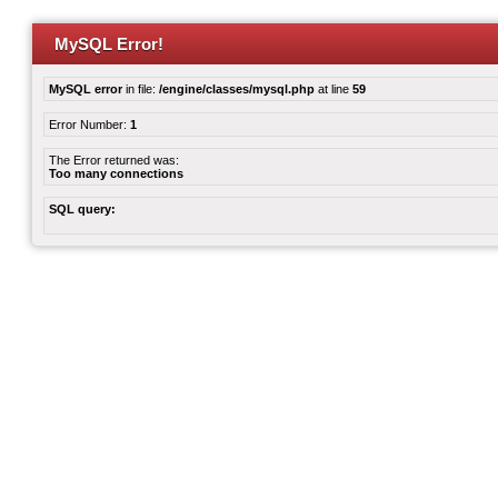
MySQL Error!
MySQL error
in file:
/engine/classes/mysql.php
at line
59
Error Number:
1
The Error returned was:
Too many connections
SQL query: