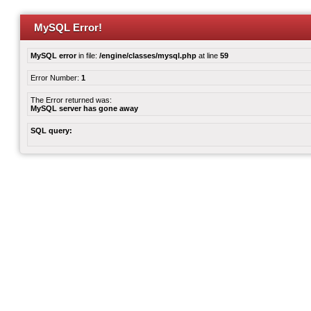
MySQL Error!
MySQL error
in file:
/engine/classes/mysql.php
at line
59
Error Number:
1
The Error returned was:
MySQL server has gone away
SQL query: