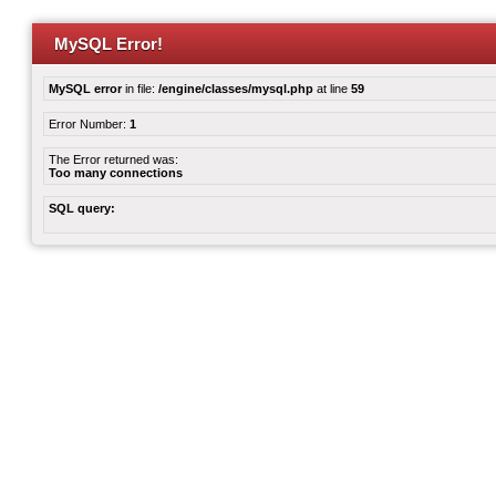
MySQL Error!
MySQL error
in file:
/engine/classes/mysql.php
at line
59
Error Number:
1
The Error returned was:
Too many connections
SQL query: