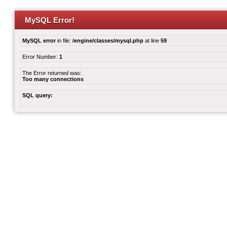
MySQL Error!
MySQL error
in file:
/engine/classes/mysql.php
at line
59
Error Number:
1
The Error returned was:
Too many connections
SQL query: