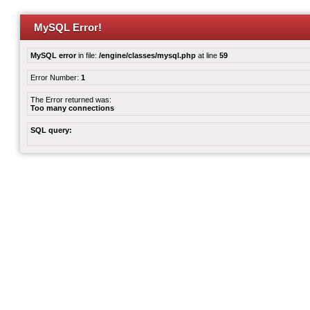
MySQL Error!
MySQL error
in file:
/engine/classes/mysql.php
at line
59
Error Number:
1
The Error returned was:
Too many connections
SQL query: