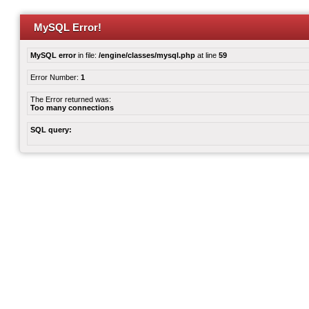
MySQL Error!
MySQL error
in file:
/engine/classes/mysql.php
at line
59
Error Number:
1
The Error returned was:
Too many connections
SQL query: