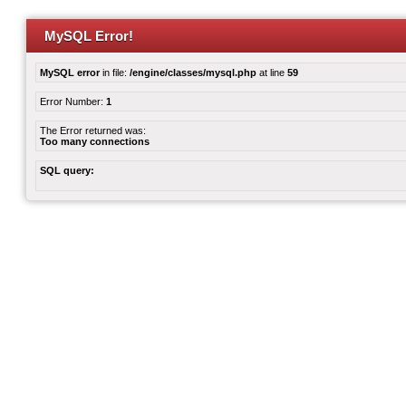
MySQL Error!
MySQL error
in file:
/engine/classes/mysql.php
at line
59
Error Number:
1
The Error returned was:
Too many connections
SQL query: