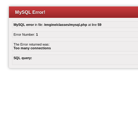
MySQL Error!
MySQL error
in file:
/engine/classes/mysql.php
at line
59
Error Number:
1
The Error returned was:
Too many connections
SQL query: