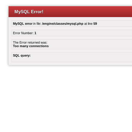
MySQL Error!
MySQL error
in file:
/engine/classes/mysql.php
at line
59
Error Number:
1
The Error returned was:
Too many connections
SQL query: