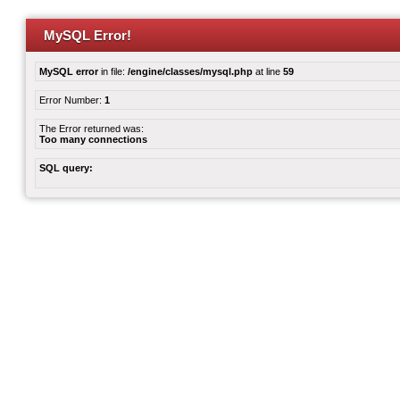
MySQL Error!
MySQL error
in file:
/engine/classes/mysql.php
at line
59
Error Number:
1
The Error returned was:
Too many connections
SQL query: