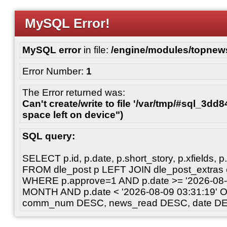
MySQL Error!
MySQL error
in file:
/engine/modules/topnew
Error Number:
1
The Error returned was:
Can't create/write to file '/var/tmp/#sql_3dd
space left on device")
SQL query:
SELECT p.id, p.date, p.short_story, p.xfields, p.
FROM dle_post p LEFT JOIN dle_post_extras 
WHERE p.approve=1 AND p.date >= '2026-08-
MONTH AND p.date < '2026-08-09 03:31:19' 
comm_num DESC, news_read DESC, date DE