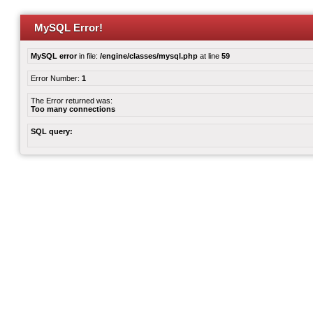
MySQL Error!
MySQL error
in file:
/engine/classes/mysql.php
at line
59
Error Number:
1
The Error returned was:
Too many connections
SQL query: