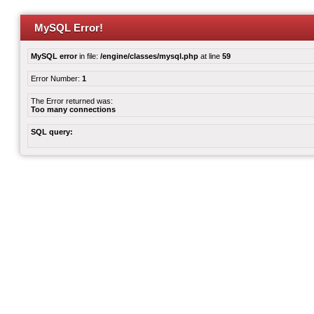
MySQL Error!
MySQL error
in file:
/engine/classes/mysql.php
at line
59
Error Number:
1
The Error returned was:
Too many connections
SQL query: